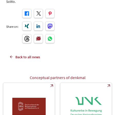
SoWo.
Share on:
Back to all news
Conceptual partners of denkmal