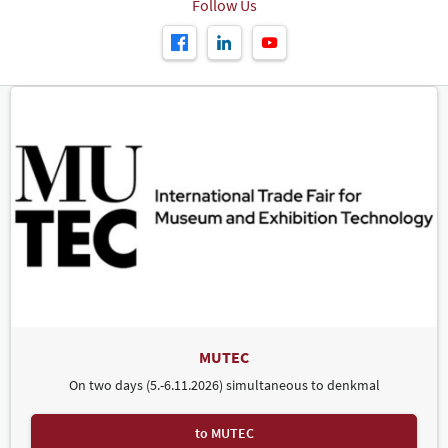
Follow Us
MUTEC
On two days (5.-6.11.2026) simultaneous to denkmal
to MUTEC