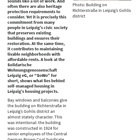
sounds like a lot of work. And
Photo: Building on
often there are also heritage
Richterstraße in Leipzig’s Gohlis
protection requirements to
district
consider. Yet it is precisely this
commitment from many
people in Leipzig’s civic society
that preserves existing
buildings and ensures their
restoration. At the same time,
it contributes to maintaining
livable neighborhoods with
affordable rents. A look at the
Solidarische
Wohnungsgenossenschaft
Leipzig eG, or “SoWo” for
short, shows what lies behind
self-managed housing in
Leipzig’s housing projects.
Bay windows and balconies give
the building on Richterstraße in
Leipzig’s Gohlis district an
almost stately character. This
was intentional: the building
was constructed in 1924 for
senior employees of the Central
German Brown Coal Syndicate.