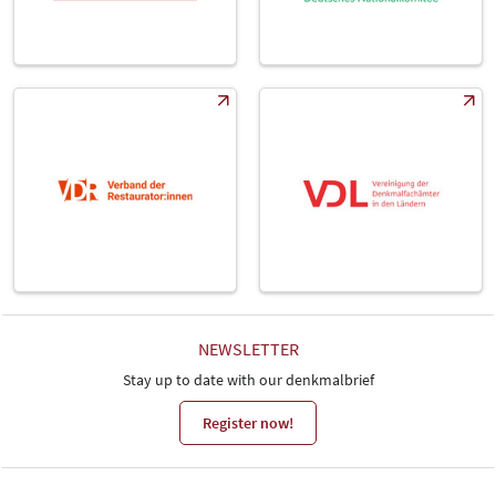
NEWSLETTER
Stay up to date with our denkmalbrief
Register now!