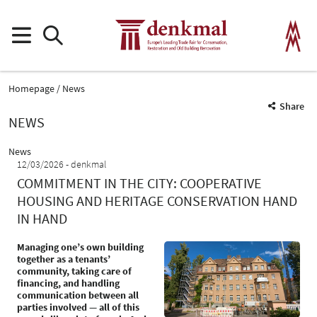
Homepage
News
Share
NEWS
News
12/03/2026
denkmal
COMMITMENT IN THE CITY: COOPERATIVE
HOUSING AND HERITAGE CONSERVATION HAND
IN HAND
Managing one’s own building
together as a tenants’
community, taking care of
financing, and handling
communication between all
parties involved — all of this