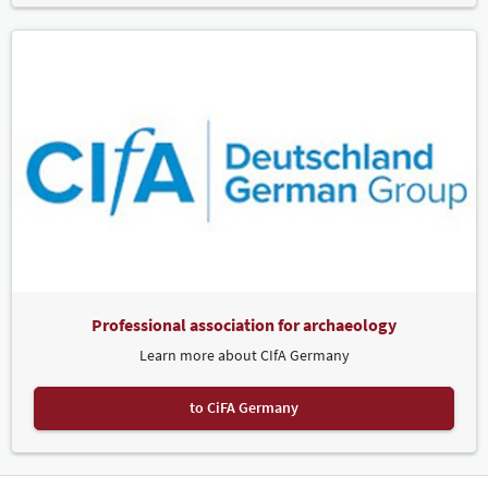
Professional association for archaeology
Learn more about CIfA Germany
to CiFA Germany