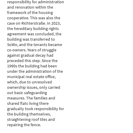
responsibility for administration
and renovation within the
framework of the housing
cooperative. This was also the
case on Richterstraße. In 2023,
the hereditary building rights
agreement was concluded, the
building was transferred to
SoWo, and the tenants became
co-owners. Years of struggle
against gradual decay had
preceded this step. Since the
1990s the building had been
under the administration of the
municipal real estate office,
which, due to unresolved
ownership issues, only carried
out basic safeguarding
measures. The families and
shared flats living there
gradually took responsibility for
the building themselves,
straightening roof tiles and
repairing the fence.