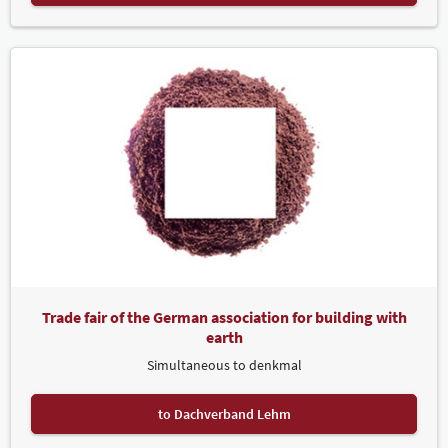
Trade fair of the German association for building with
earth
Simultaneous to denkmal
to Dachverband Lehm