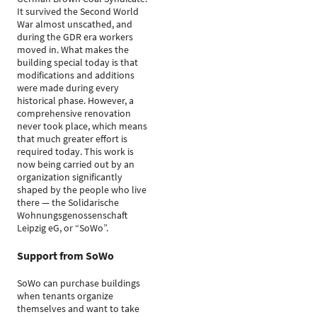
It survived the Second World
War almost unscathed, and
during the GDR era workers
moved in. What makes the
building special today is that
modifications and additions
were made during every
historical phase. However, a
comprehensive renovation
never took place, which means
that much greater effort is
required today. This work is
now being carried out by an
organization significantly
shaped by the people who live
there — the Solidarische
Wohnungsgenossenschaft
Leipzig eG, or “SoWo”.
Support from SoWo
SoWo can purchase buildings
when tenants organize
themselves and want to take