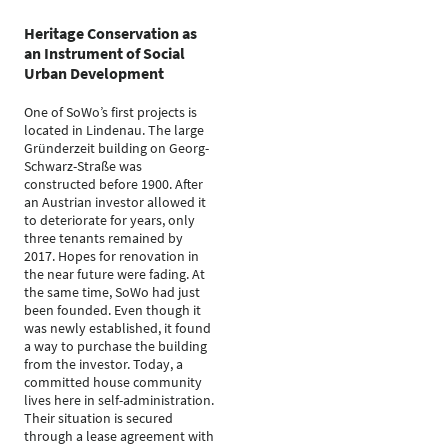
Heritage Conservation as
an Instrument of Social
Urban Development
One of SoWo’s first projects is
located in Lindenau. The large
Gründerzeit building on Georg-
Schwarz-Straße was
constructed before 1900. After
an Austrian investor allowed it
to deteriorate for years, only
three tenants remained by
2017. Hopes for renovation in
the near future were fading. At
the same time, SoWo had just
been founded. Even though it
was newly established, it found
a way to purchase the building
from the investor. Today, a
committed house community
lives here in self-administration.
Their situation is secured
through a lease agreement with