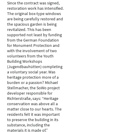
Since the contract was signed,
restoration work has intensified.
The original box-type windows
are being carefully restored and
the spacious garden is being
revitalized. This has been
supported not least by funding
from the German Foundation
for Monument Protection and
with the involvement of two
volunteers from the Youth
Building Workshops
(Jugendbauhütten) completing
a voluntary social year. Was
heritage protection more of a
burden or a passion? Michael
Stellmacher, the SoWo project
developer responsible for
Richterstraße, says: “Heritage
conservation was above all a
matter close to our hearts. The
residents felt it was important
to preserve the building in its
substance, including the
materials it is made of.”