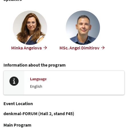
Minka Angelova
MSc. Angel Dimitirov
Information about the program
Language
English
Event Location
denkmal-FORUM (Hall 2, stand F45)
Main Program