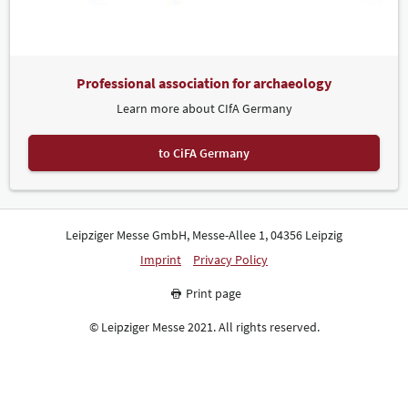
Professional association for archaeology
Learn more about CIfA Germany
to CiFA Germany
Leipziger Messe GmbH, Messe-Allee 1, 04356 Leipzig
Imprint
Privacy Policy
Print page
© Leipziger Messe 2021. All rights reserved.