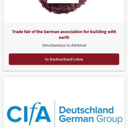
Trade fair of the German association for building with
earth
Simultaneous to denkmal
to Dachverband Lehm