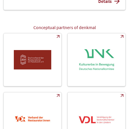
Details
Conceptual partners of denkmal