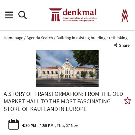
Homepage
Agenda Search
Building in existing buildings: rethinking...
Share
A STORY OF TRANSFORMATION: FROM THE OLD
MARKET HALL TO THE MOST FASCINATING
STORE OF KAUFLAND IN EUROPE
4:30 PM - 4:50 PM
Thu, 07 Nov