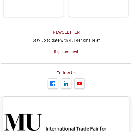
NEWSLETTER
Stay up to date with our denkmalbrief
Register now!
Follow Us