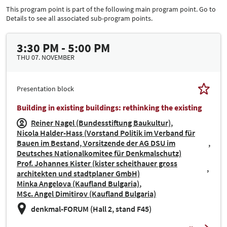
This program point is part of the following main program point. Go to
Details to see all associated sub-program points.
3:30 PM - 5:00 PM
THU 07. NOVEMBER
Presentation block
Building in existing buildings: rethinking the existing
Reiner Nagel (Bundesstiftung Baukultur)
Nicola Halder-Hass (Vorstand Politik im Verband für
Bauen im Bestand, Vorsitzende der AG DSU im
Deutsches Nationalkomitee für Denkmalschutz)
Prof. Johannes Kister (kister scheithauer gross
architekten und stadtplaner GmbH)
Minka Angelova (Kaufland Bulgaria)
MSc. Angel Dimitirov (Kaufland Bulgaria)
denkmal-FORUM (Hall 2, stand F45)