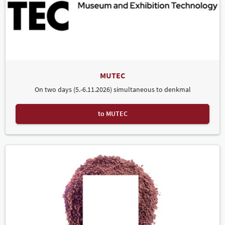
MUTEC
On two days (5.-6.11.2026) simultaneous to denkmal
to MUTEC