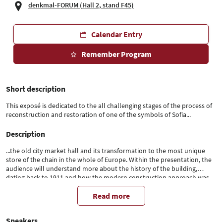
denkmal-FORUM (Hall 2, stand F45)
Calendar Entry
Remember Program
Short description
This exposé is dedicated to the all challenging stages of the process of
reconstruction and restoration of one of the symbols of Sofia...
Description
...the old city market hall and its transformation to the most unique
store of the chain in the whole of Europe. Within the presentation, the
audience will understand more about the history of the building,
dating back to 1911 and how the modern construction approach was
used to obtain thorough revitalization of the cultural heritage.
Read more
Speakers