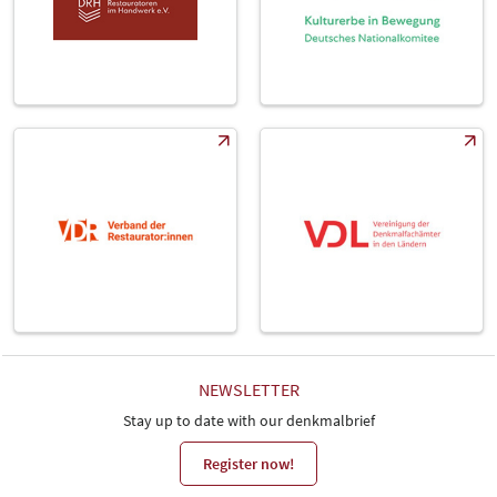
NEWSLETTER
Stay up to date with our denkmalbrief
Register now!