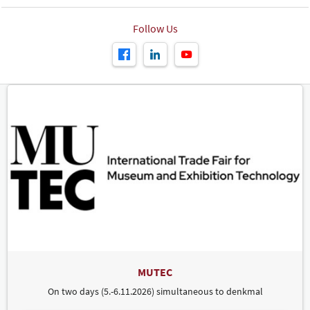
Follow Us
MUTEC
On two days (5.-6.11.2026) simultaneous to denkmal