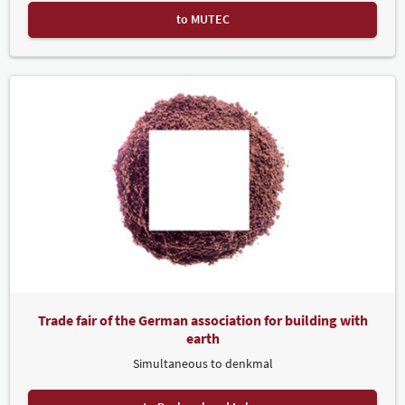
to MUTEC
Trade fair of the German association for building with
earth
Simultaneous to denkmal