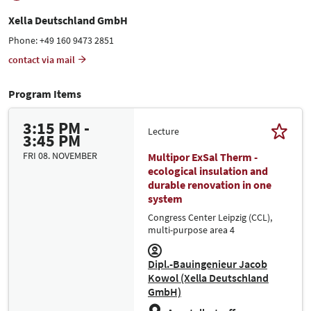
Xella Deutschland GmbH
Phone: +49 160 9473 2851
contact via mail
Program Items
3:15 PM -
Lecture
3:45 PM
FRI 08. NOVEMBER
Multipor ExSal Therm -
ecological insulation and
durable renovation in one
system
Congress Center Leipzig (CCL),
multi-purpose area 4
Dipl.-Bauingenieur Jacob
Kowol (Xella Deutschland
GmbH)