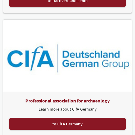
to Dachverband Lehm
Professional association for archaeology
Learn more about CIfA Germany
to CiFA Germany