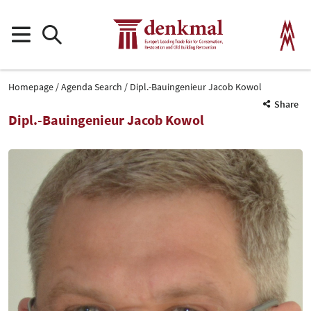
Homepage
Agenda Search
Dipl.-Bauingenieur Jacob Kowol
Share
Dipl.-Bauingenieur Jacob Kowol