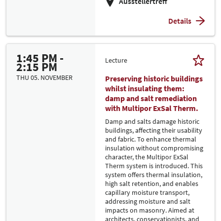
Ausstellertreff
Details
1:45 PM -
Lecture
2:15 PM
THU 05. NOVEMBER
Preserving historic buildings
whilst insulating them:
damp and salt remediation
with Multipor ExSal Therm.
Damp and salts damage historic
buildings, affecting their usability
and fabric. To enhance thermal
insulation without compromising
character, the Multipor ExSal
Therm system is introduced. This
system offers thermal insulation,
high salt retention, and enables
capillary moisture transport,
addressing moisture and salt
impacts on masonry. Aimed at
architects, conservationists, and