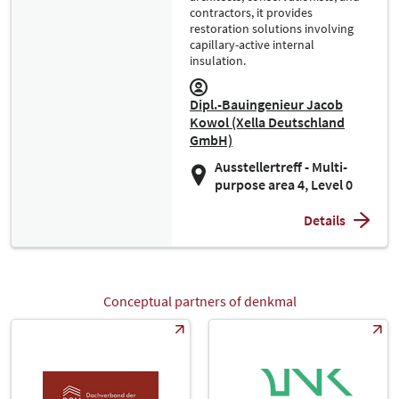
contractors, it provides
restoration solutions involving
capillary-active internal
insulation.
Dipl.-Bauingenieur Jacob
Kowol (Xella Deutschland
GmbH)
Ausstellertreff - Multi-
purpose area 4, Level 0
Details
Conceptual partners of denkmal