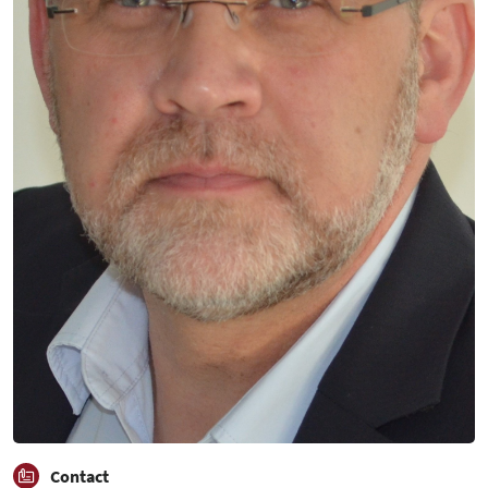
Contact