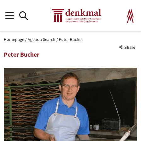
Homepage
Agenda Search
Peter Bucher
Share
Peter Bucher