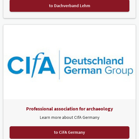
to Dachverband Lehm
Professional association for archaeology
Learn more about CIfA Germany
to CiFA Germany