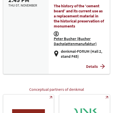
THU 07. NOVEMBER
The history of the ‘cement
board’ and its current use as
a replacement material in
the historical preservation of
monuments
Peter Bucher (Bucher
Dachplattenmanufaktur)
denkmal-FORUM (Hall 2,
stand F45)
Details
Conceptual partners of denkmal