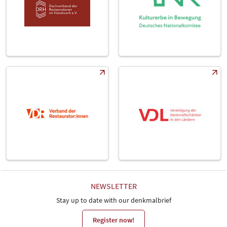
NEWSLETTER
Stay up to date with our denkmalbrief
Register now!