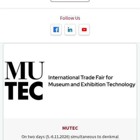
Follow Us
MUTEC
On two days (5.-6.11.2026) simultaneous to denkmal