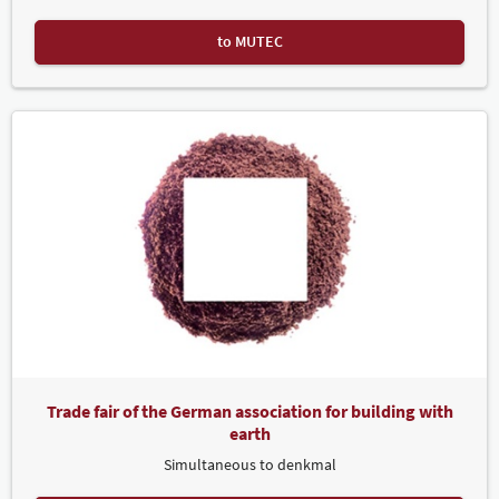
to MUTEC
Trade fair of the German association for building with
earth
Simultaneous to denkmal