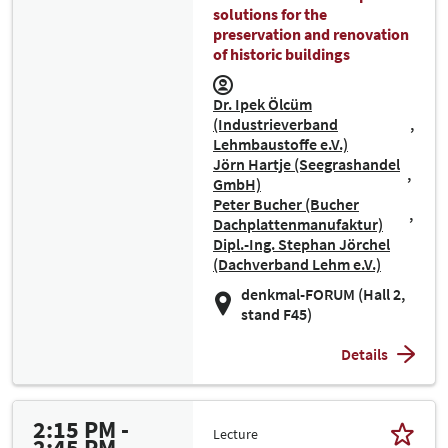
solutions for the
preservation and renovation
of historic buildings
Dr. Ipek Ölcüm
(Industrieverband
Lehmbaustoffe e.V.)
Jörn Hartje (Seegrashandel
GmbH)
Peter Bucher (Bucher
Dachplattenmanufaktur)
Dipl.-Ing. Stephan Jörchel
(Dachverband Lehm e.V.)
denkmal-FORUM (Hall 2,
stand F45)
Details
2:15 PM -
Lecture
2:45 PM