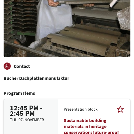
Contact
Bucher Dachplattenmanufaktur
Program Items
12:45 PM -
Presentation block
2:45 PM
THU 07. NOVEMBER
Sustainable building
materials in heritage
conservation: future-proof