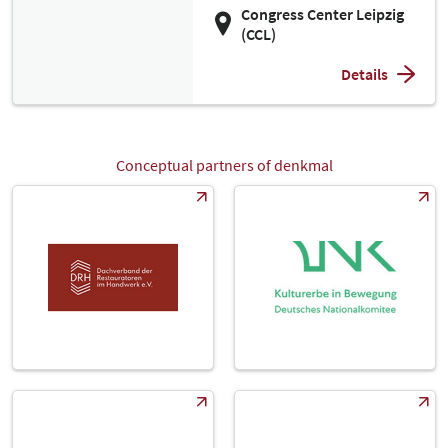
Congress Center Leipzig
(CCL)
Details
Conceptual partners of denkmal