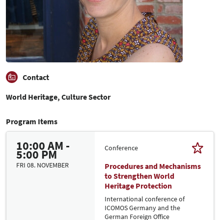
Contact
World Heritage, Culture Sector
Program Items
10:00 AM -
Conference
5:00 PM
FRI 08. NOVEMBER
Procedures and Mechanisms
to Strengthen World
Heritage Protection
International conference of
ICOMOS Germany and the
German Foreign Office