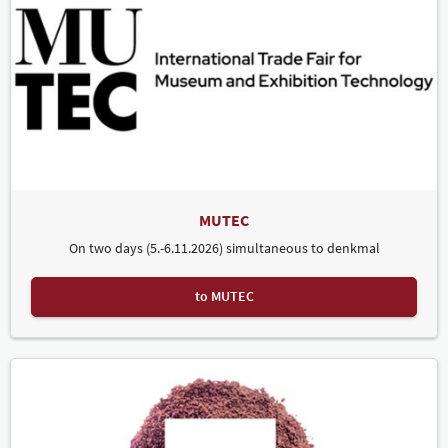
MUTEC
On two days (5.-6.11.2026) simultaneous to denkmal
to MUTEC