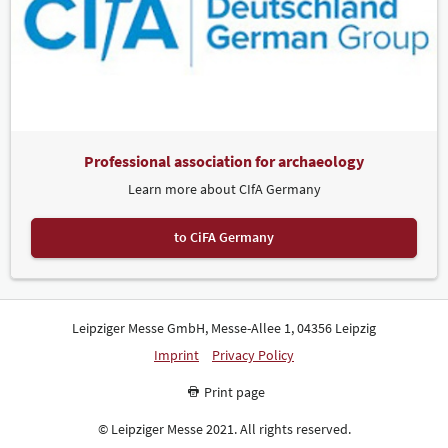
Professional association for archaeology
Learn more about CIfA Germany
to CiFA Germany
Leipziger Messe GmbH, Messe-Allee 1, 04356 Leipzig
Imprint
Privacy Policy
Print page
© Leipziger Messe 2021. All rights reserved.