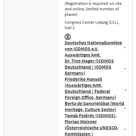
(Registration is required: on site
and online, limited number of
places)
Congress Center Leipzig (CCL),
hall 2
Deutsches Nationalkomitee
von ICOMOS e.V.
Auswärtiges Amt
Dr. Tino Mager (ICOMOS
Deutschland / ICOMOS
Germany)
Friederike Hansell
(Auswärtiges Amt,
Deutschland / Federal
Foreign Office, Germany)
Berta de Sancristóbal (World
Heritage, Culture Sector)
Tamás Fejérdy (ICOMOS)
Florian Meixner
(Österreichische UNESCO-
Kommission )