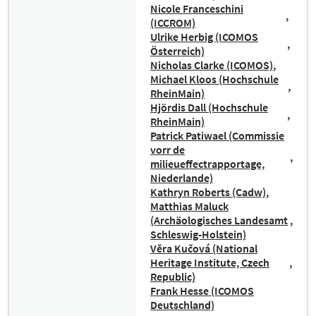
Nicole Franceschini
(ICCROM)
Ulrike Herbig (ICOMOS
Österreich)
Nicholas Clarke (ICOMOS)
Michael Kloos (Hochschule
RheinMain)
Hjördis Dall (Hochschule
RheinMain)
Patrick Patiwael (Commissie
vorr de
milieueffectrapportage,
Niederlande)
Kathryn Roberts (Cadw)
Matthias Maluck
(Archäologisches Landesamt
Schleswig-Holstein)
Věra Kučová (National
Heritage Institute, Czech
Republic)
Frank Hesse (ICOMOS
Deutschland)