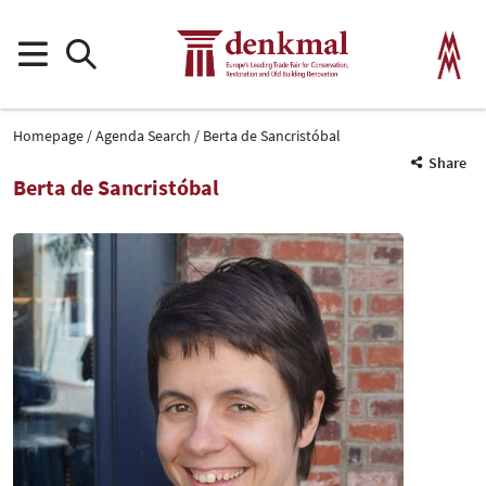
Homepage
Agenda Search
Berta de Sancristóbal
Share
Berta de Sancristóbal