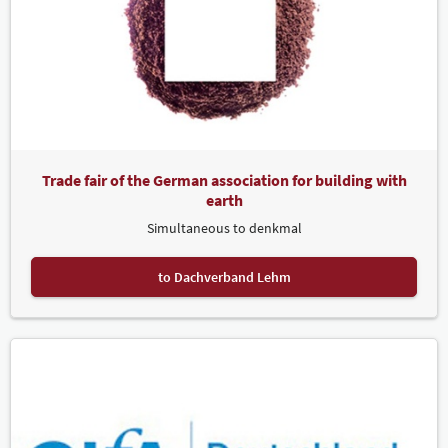
Trade fair of the German association for building with
earth
Simultaneous to denkmal
to Dachverband Lehm