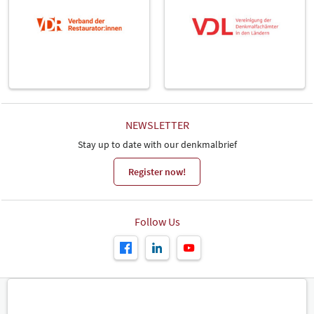
NEWSLETTER
Stay up to date with our denkmalbrief
Register now!
Follow Us