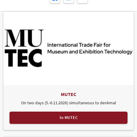
MUTEC
On two days (5.-6.11.2026) simultaneous to denkmal
to MUTEC