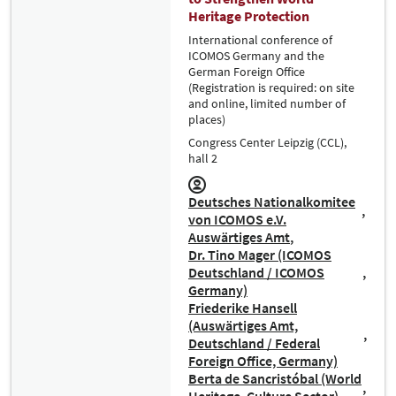
Heritage Protection
International conference of
ICOMOS Germany and the
German Foreign Office
(Registration is required: on site
and online, limited number of
places)
Congress Center Leipzig (CCL),
hall 2
Deutsches Nationalkomitee
von ICOMOS e.V.
Auswärtiges Amt
Dr. Tino Mager (ICOMOS
Deutschland / ICOMOS
Germany)
Friederike Hansell
(Auswärtiges Amt,
Deutschland / Federal
Foreign Office, Germany)
Berta de Sancristóbal (World