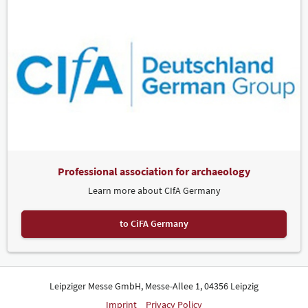
Professional association for archaeology
Learn more about CIfA Germany
to CiFA Germany
Leipziger Messe GmbH, Messe-Allee 1, 04356 Leipzig
Imprint
Privacy Policy