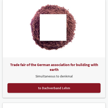
Trade fair of the German association for building with
earth
Simultaneous to denkmal
to Dachverband Lehm