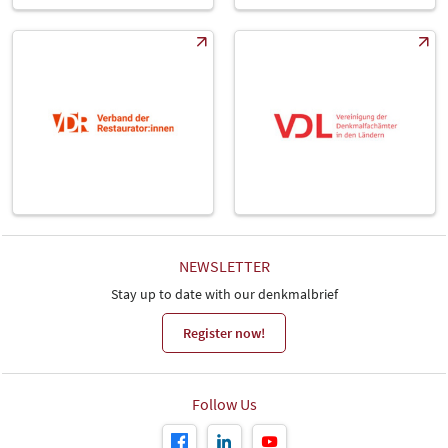
NEWSLETTER
Stay up to date with our denkmalbrief
Register now!
Follow Us