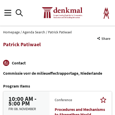
Homepage
Agenda Search
Patrick Patiwael
Share
Patrick Patiwael
Contact
Commissie vorr de milieueffectrapportage, Niederlande
Program Items
10:00 AM -
Conference
5:00 PM
FRI 08. NOVEMBER
Procedures and Mechanisms
to Strengthen World