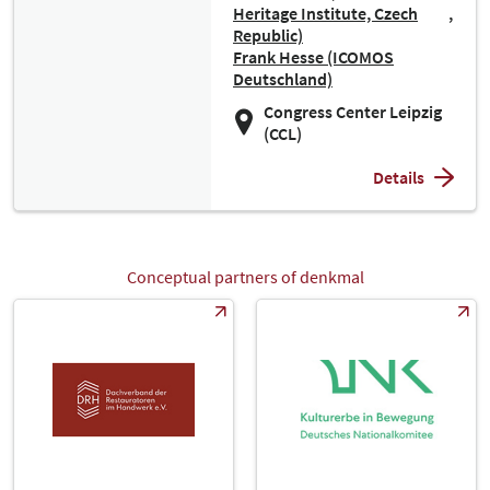
Heritage Institute, Czech
Republic)
Frank Hesse (ICOMOS
Deutschland)
Congress Center Leipzig
(CCL)
Details
Conceptual partners of denkmal