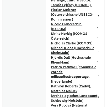
Heritage, Culture Sector)
Tamás Fejérdy (ICOMOS)
Florian Meixner
(Österreichische UNESCO-
Kommission )
Nicole Franceschini
(ICCROM)
Ulrike Herbig (ICOMOS
Österreich)
Nicholas Clarke (ICOMOS)
Michael Kloos (Hochschule
RheinMain)
Hjördis Dall (Hochschule
RheinMain)
Patrick Patiwael (Commissie
vorr de
milieueffectrapportage,
Niederlande)
Kathryn Roberts (Cadw)
Matthias Maluck
(Archäologisches Landesamt
Schleswig-Holstein)
Věra Kučová (National