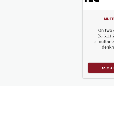
MUTE
On two 
(5.-6.11.
simultane
denkm
to MU