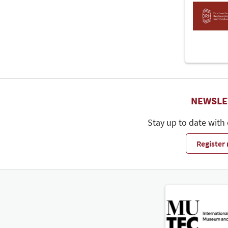
NEWSLE
Stay up to date with
Register