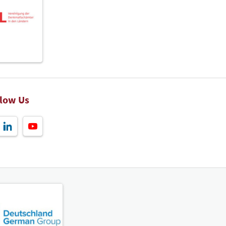
llow Us