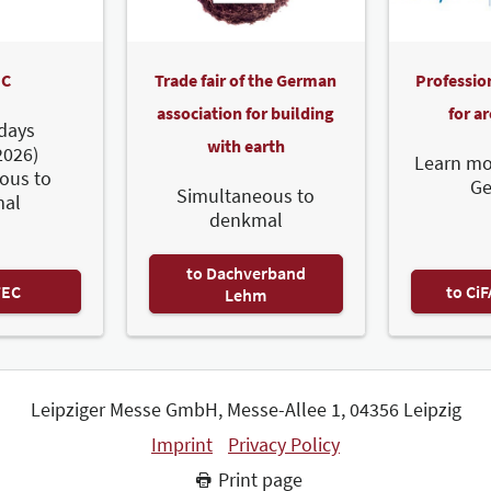
C
Trade fair of the German
Professio
association for building
for a
days
with earth
2026)
Learn mo
ous to
G
Simultaneous to
al
denkmal
to Dachverband
TEC
to Ci
Lehm
Leipziger Messe GmbH, Messe-Allee 1, 04356 Leipzig
Imprint
Privacy Policy
Print page