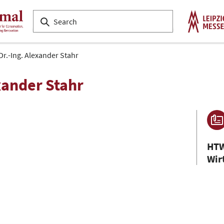
 Dr.-Ing. Alexander Stahr
exander Stahr
HTW
Wir