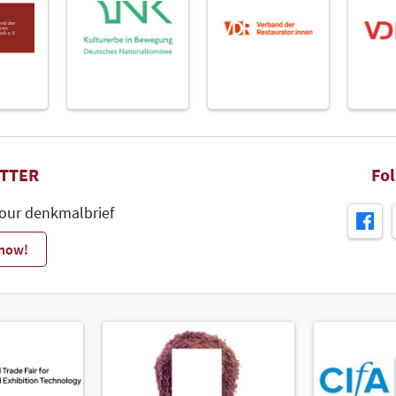
TTER
Fo
 our denkmalbrief
 now!