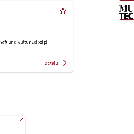
haft und Kultur Leipzig)
Details