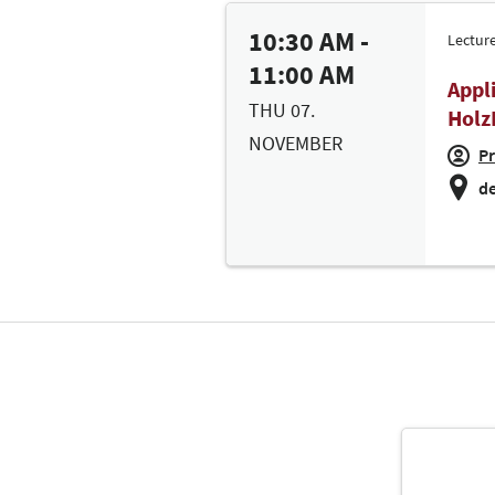
10:30 AM -
Lectur
11:00 AM
Appl
THU 07.
Holz
NOVEMBER
Pr
de