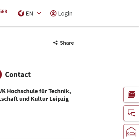
EN
Login
Select Input
Share
Contact
K Hochschule für Technik,
tschaft und Kultur Leipzig