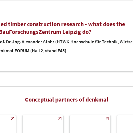
e
ied timber construction research - what does the
BauForschungsZentrum Leipzig do?
of. Dr.-Ing. Alexander Stahr (HTWK Hochschule für Technik, Wirtsc
nkmal-FORUM (Hall 2, stand F45)
Conceptual partners of denkmal