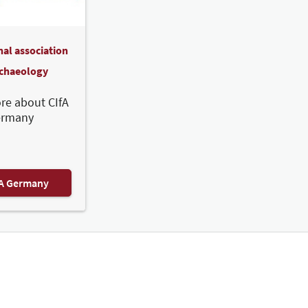
nal association
rchaeology
re about CIfA
ermany
FA Germany