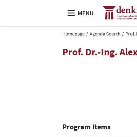
MENU
Homepage
Agenda Search
Prof.
Prof. Dr.-Ing. Al
Program Items