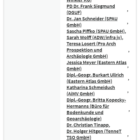
PD Dr. Frank Siegmund
(DGUF)
Dr. Jan Schneider (SPAU
GmbH)
Sascha Piffko (SPAU GmbH)
Sarah Wolff (ADW/infra jv)
Teresa Losert (Pro Arch
Prospektion und
Archäologie GmbH)
Jessica Meyer (Eastern Atlas
GmbH)
Dipl.-Geogr. Burkart Ullrich
(Eastern Atlas GmbH)
Katharina Schmeiduch
(AiMV GmbH)
Dipl.-Geogr. Britta Kopecky-
Hermanns (Büro für
Bodenkunde und
Geoarchäologie)
Dr. Christian Tinapp
Dr. Holger Hitgen (TenneT
TSO GmbH)