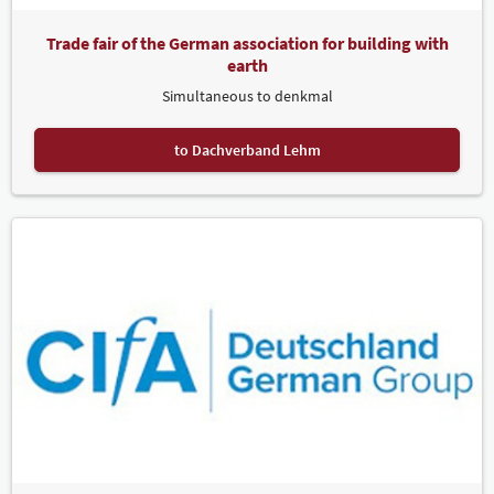
Trade fair of the German association for building with
earth
Simultaneous to denkmal
to Dachverband Lehm