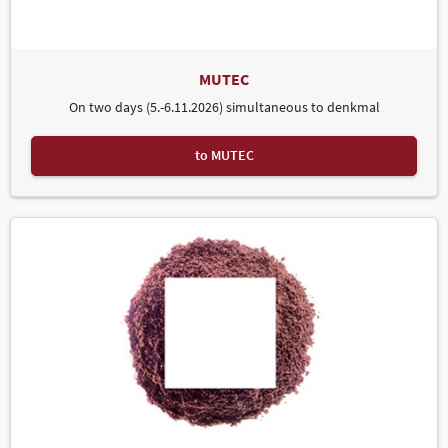
MUTEC
On two days (5.-6.11.2026) simultaneous to denkmal
to MUTEC