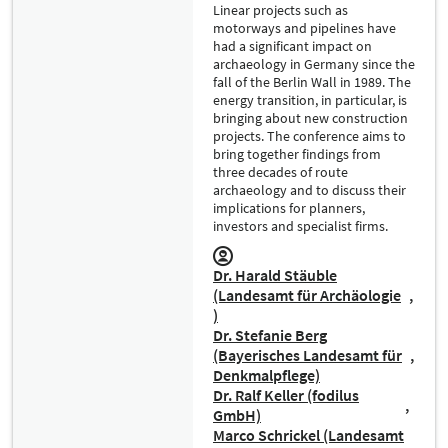
Linear projects such as
motorways and pipelines have
had a significant impact on
archaeology in Germany since the
fall of the Berlin Wall in 1989. The
energy transition, in particular, is
bringing about new construction
projects. The conference aims to
bring together findings from
three decades of route
archaeology and to discuss their
implications for planners,
investors and specialist firms.
Dr. Harald Stäuble
(Landesamt für Archäologie
)
Dr. Stefanie Berg
(Bayerisches Landesamt für
Denkmalpflege)
Dr. Ralf Keller (fodilus
GmbH)
Marco Schrickel (Landesamt