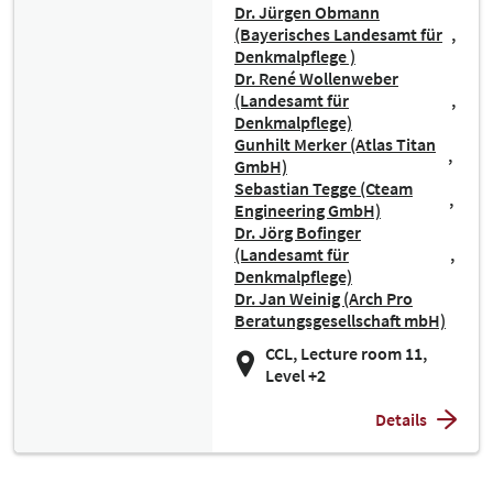
Dr. Jürgen Obmann
(Bayerisches Landesamt für
Denkmalpflege )
Dr. René Wollenweber
(Landesamt für
Denkmalpflege)
Gunhilt Merker (Atlas Titan
GmbH)
Sebastian Tegge (Cteam
Engineering GmbH)
Dr. Jörg Bofinger
(Landesamt für
Denkmalpflege)
Dr. Jan Weinig (Arch Pro
Beratungsgesellschaft mbH)
CCL, Lecture room 11,
Level +2
Details