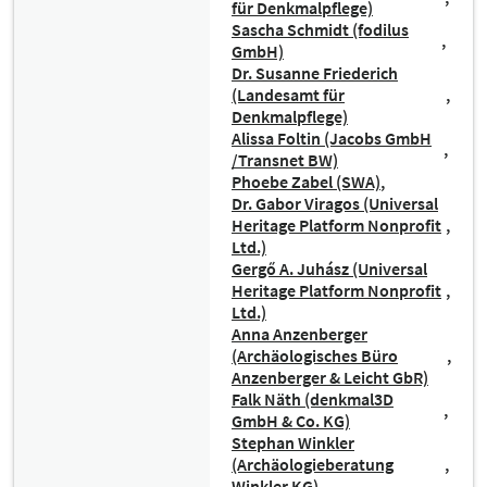
für Denkmalpflege)
Sascha Schmidt (fodilus
GmbH)
Dr. Susanne Friederich
(Landesamt für
Denkmalpflege)
Alissa Foltin (Jacobs GmbH
/Transnet BW)
Phoebe Zabel (SWA)
Dr. Gabor Viragos (Universal
Heritage Platform Nonprofit
Ltd.)
Gergő A. Juhász (Universal
Heritage Platform Nonprofit
Ltd.)
Anna Anzenberger
(Archäologisches Büro
Anzenberger & Leicht GbR)
Falk Näth (denkmal3D
GmbH & Co. KG)
Stephan Winkler
(Archäologieberatung
Winkler KG)