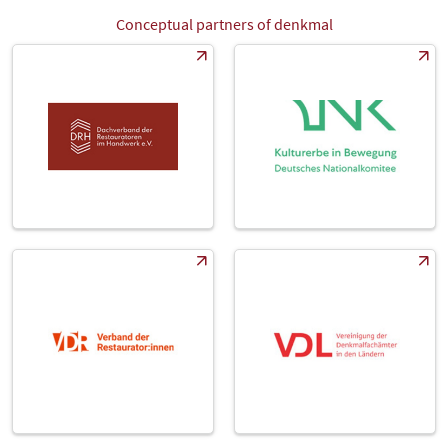
Conceptual partners of denkmal