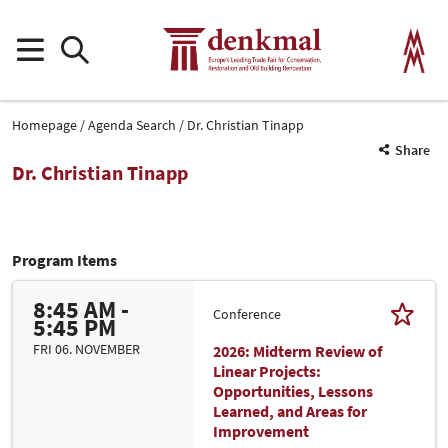
Homepage
Agenda Search
Dr. Christian Tinapp
Share
Dr. Christian Tinapp
Program Items
8:45 AM -
Conference
5:45 PM
FRI 06. NOVEMBER
2026: Midterm Review of
Linear Projects:
Opportunities, Lessons
Learned, and Areas for
Improvement