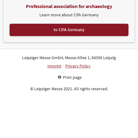
Professional association for archaeology
Learn more about CIfA Germany
to CiFA Germany
Leipziger Messe GmbH, Messe-Allee 1, 04356 Leipzig
Imprint
Privacy Policy
Print page
© Leipziger Messe 2021. All rights reserved.