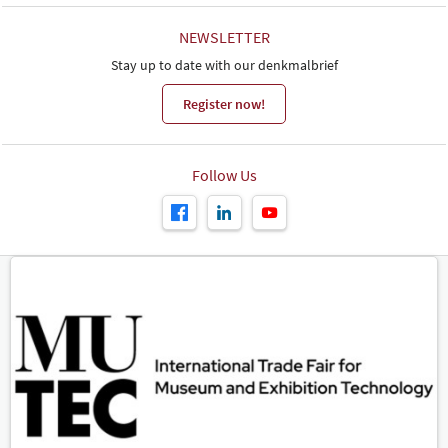
NEWSLETTER
Stay up to date with our denkmalbrief
Register now!
Follow Us