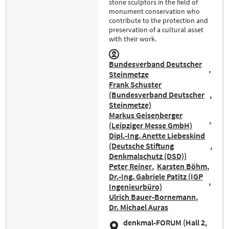
stone sculptors in the field of
monument conservation who
contribute to the protection and
preservation of a cultural asset
with their work.
Bundesverband Deutscher
Steinmetze
Frank Schuster
(Bundesverband Deutscher
Steinmetze)
Markus Geisenberger
(Leipziger Messe GmbH)
Dipl.-Ing. Anette Liebeskind
(Deutsche Stiftung
Denkmalschutz (DSD))
Peter Reiner
Karsten Böhm
Dr.-Ing. Gabriele Patitz (IGP
Ingenieurbüro)
Ulrich Bauer-Bornemann
Dr. Michael Auras
denkmal-FORUM (Hall 2,