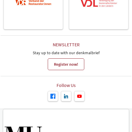
NEWSLETTER
Stay up to date with our denkmalbrief
Register now!
Follow Us