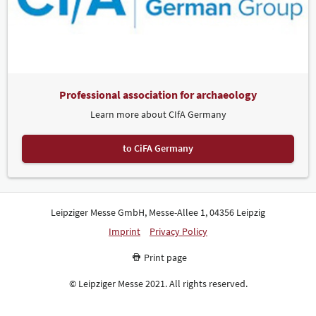
Professional association for archaeology
Learn more about CIfA Germany
to CiFA Germany
Leipziger Messe GmbH, Messe-Allee 1, 04356 Leipzig
Imprint
Privacy Policy
Print page
© Leipziger Messe 2021. All rights reserved.