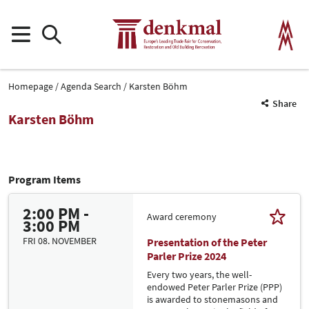
Homepage
Agenda Search
Karsten Böhm
Share
Karsten Böhm
Program Items
2:00 PM -
Award ceremony
3:00 PM
FRI 08. NOVEMBER
Presentation of the Peter
Parler Prize 2024
Every two years, the well-
endowed Peter Parler Prize (PPP)
is awarded to stonemasons and