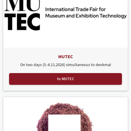
MUTEC
On two days (5.-6.11.2026) simultaneous to denkmal
to MUTEC