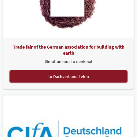
Trade fair of the German association for building with
earth
Simultaneous to denkmal
to Dachverband Lehm