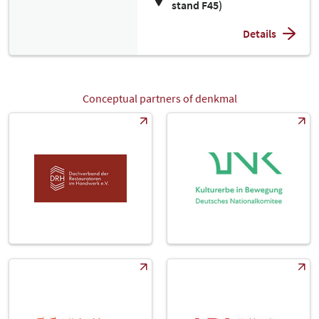
stand F45)
Details
Conceptual partners of denkmal