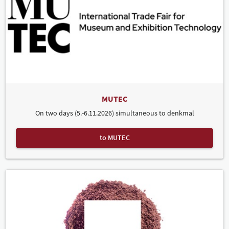
MUTEC
On two days (5.-6.11.2026) simultaneous to denkmal
to MUTEC