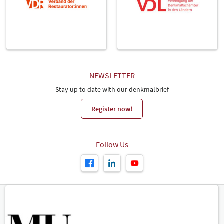
NEWSLETTER
Stay up to date with our denkmalbrief
Register now!
Follow Us