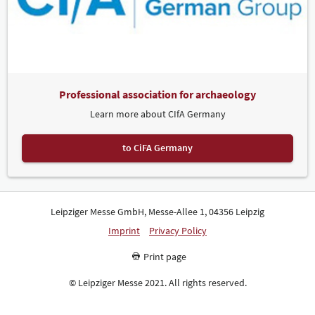
Professional association for archaeology
Learn more about CIfA Germany
to CiFA Germany
Leipziger Messe GmbH, Messe-Allee 1, 04356 Leipzig
Imprint
Privacy Policy
Print page
© Leipziger Messe 2021. All rights reserved.