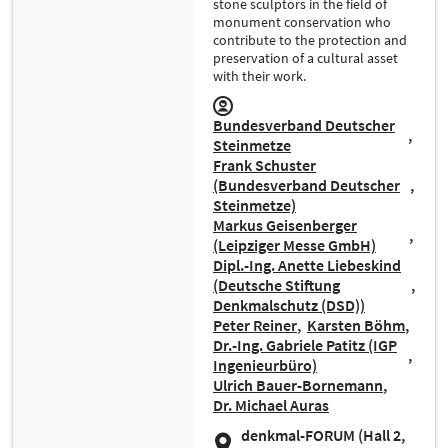
stone sculptors in the field of
monument conservation who
contribute to the protection and
preservation of a cultural asset
with their work.
Bundesverband Deutscher
Steinmetze
Frank Schuster
(Bundesverband Deutscher
Steinmetze)
Markus Geisenberger
(Leipziger Messe GmbH)
Dipl.-Ing. Anette Liebeskind
(Deutsche Stiftung
Denkmalschutz (DSD))
Peter Reiner
Karsten Böhm
Dr.-Ing. Gabriele Patitz (IGP
Ingenieurbüro)
Ulrich Bauer-Bornemann
Dr. Michael Auras
denkmal-FORUM (Hall 2,