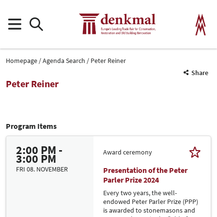
Homepage
Agenda Search
Peter Reiner
Share
Peter Reiner
Program Items
2:00 PM -
Award ceremony
3:00 PM
FRI 08. NOVEMBER
Presentation of the Peter
Parler Prize 2024
Every two years, the well-
endowed Peter Parler Prize (PPP)
is awarded to stonemasons and