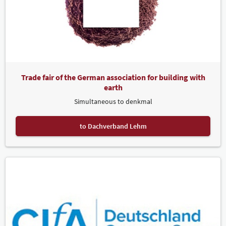
Trade fair of the German association for building with
earth
Simultaneous to denkmal
to Dachverband Lehm