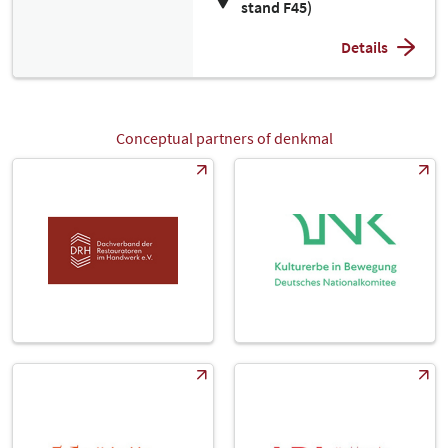
stand F45)
Details
Conceptual partners of denkmal