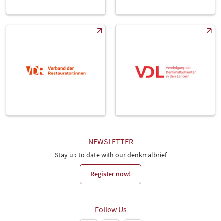
NEWSLETTER
Stay up to date with our denkmalbrief
Register now!
Follow Us