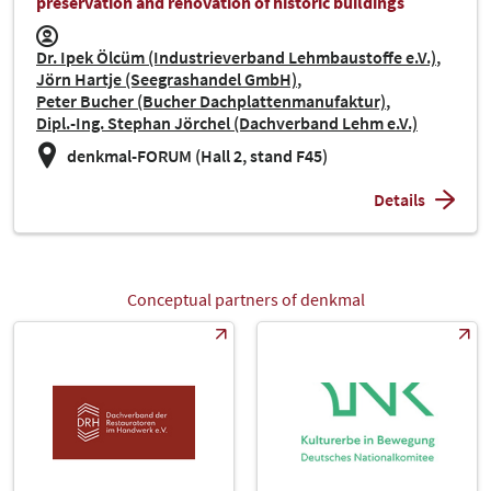
preservation and renovation of historic buildings
Dr. Ipek Ölcüm (Industrieverband Lehmbaustoffe e.V.)
Jörn Hartje (Seegrashandel GmbH)
Peter Bucher (Bucher Dachplattenmanufaktur)
Dipl.-Ing. Stephan Jörchel (Dachverband Lehm e.V.)
denkmal-FORUM (Hall 2, stand F45)
Details
Conceptual partners of denkmal