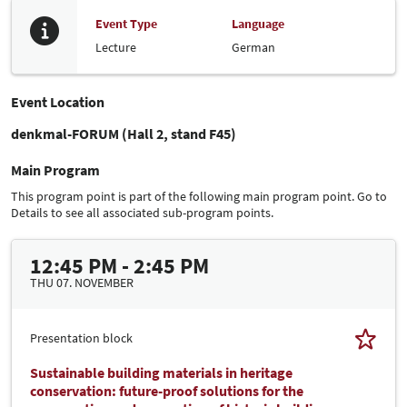
Event Type
Language
Lecture
German
Event Location
denkmal-FORUM (Hall 2, stand F45)
Main Program
This program point is part of the following main program point. Go to
Details to see all associated sub-program points.
12:45 PM - 2:45 PM
THU 07. NOVEMBER
Presentation block
Sustainable building materials in heritage
conservation: future-proof solutions for the