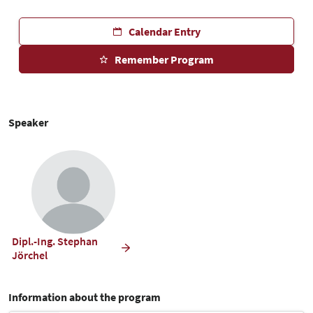
Calendar Entry
Remember Program
Speaker
Dipl.-Ing. Stephan
Jörchel
Information about the program