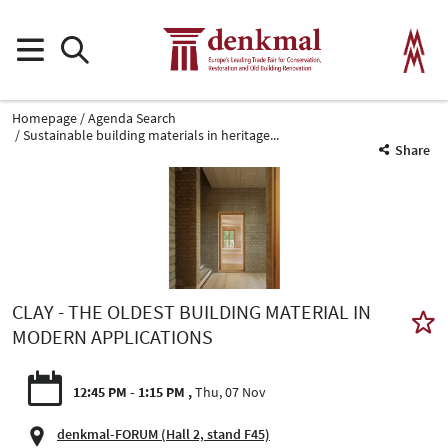
Homepage
Agenda Search
Sustainable building materials in heritage...
Share
CLAY - THE OLDEST BUILDING MATERIAL IN
MODERN APPLICATIONS
12:45 PM - 1:15 PM
Thu, 07 Nov
denkmal-FORUM (Hall 2, stand F45)