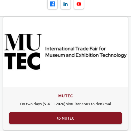
MUTEC
On two days (5.-6.11.2026) simultaneous to denkmal
to MUTEC