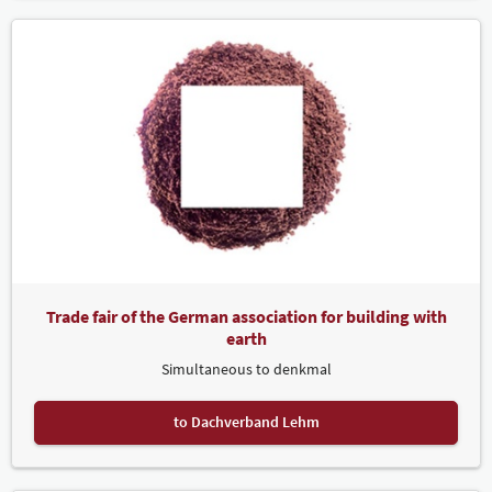
Trade fair of the German association for building with
earth
Simultaneous to denkmal
to Dachverband Lehm