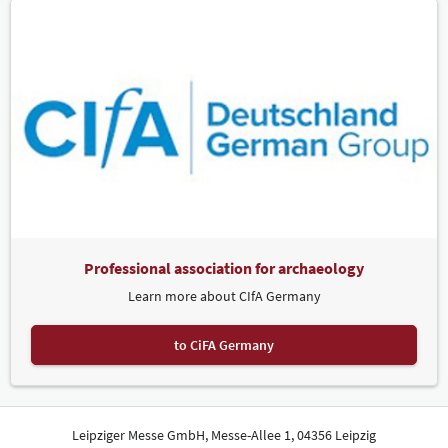
Professional association for archaeology
Learn more about CIfA Germany
to CiFA Germany
Leipziger Messe GmbH, Messe-Allee 1, 04356 Leipzig