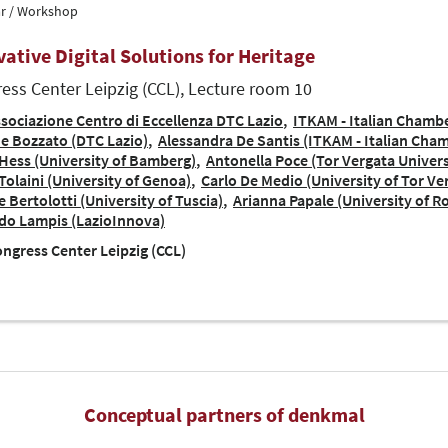
r / Workshop
vative Digital Solutions for Heritage
ess Center Leipzig (CCL), Lecture room 10
sociazione Centro di Eccellenza DTC Lazio
ITKAM - Italian Chamb
e Bozzato (DTC Lazio)
Alessandra De Santis (ITKAM - Italian Ch
Hess (University of Bamberg)
Antonella Poce (Tor Vergata Univer
Tolaini (University of Genoa)
Carlo De Medio (University of Tor Ve
 Bertolotti (University of Tuscia)
Arianna Papale (University of 
do Lampis (LazioInnova)
ngress Center Leipzig (CCL)
Conceptual partners of denkmal