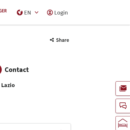
EN
Login
Select Input
Share
Contact
 Lazio