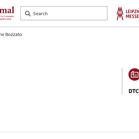
ne Bozzato
DTC