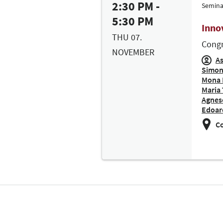
2:30 PM -
Semina
5:30 PM
Inno
THU 07.
Congr
NOVEMBER
As
Simon
Mona 
Maria 
Agnese
Edoar
Co