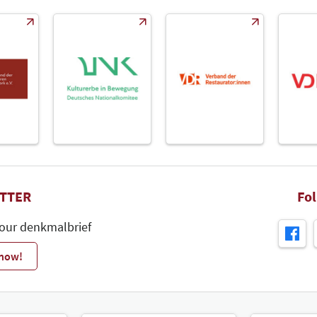
TTER
Fo
 our denkmalbrief
 now!