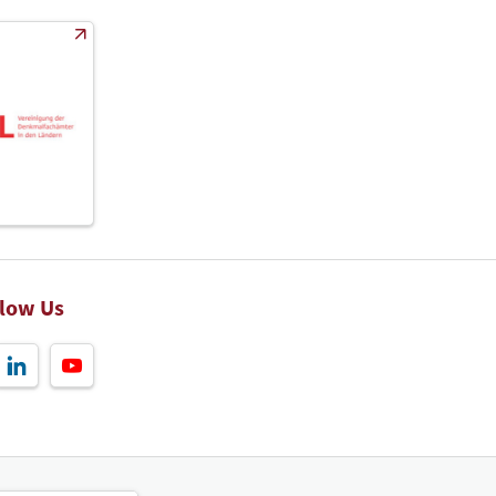
llow Us