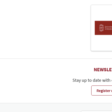
NEWSLE
Stay up to date with
Register