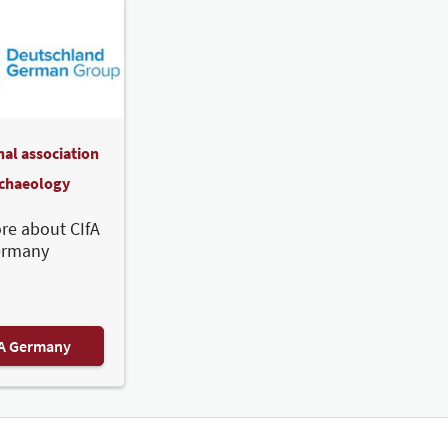
nal association
rchaeology
re about CIfA
ermany
FA Germany