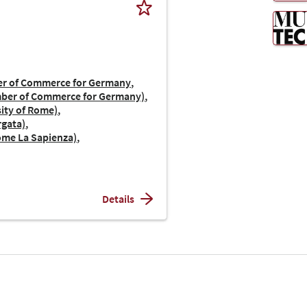
er of Commerce for Germany
amber of Commerce for Germany)
sity of Rome)
rgata)
Rome La Sapienza)
Details