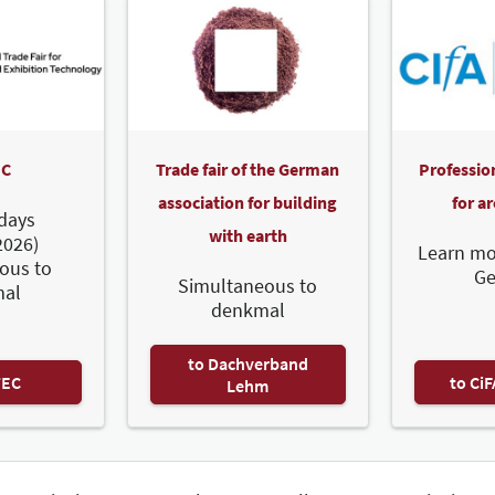
C
Trade fair of the German
Professio
association for building
for a
days
with earth
2026)
Learn mo
ous to
G
Simultaneous to
al
denkmal
to Dachverband
TEC
to Ci
Lehm