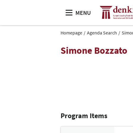
MENU
Homepage
Agenda Search
Simo
Simone Bozzato
Program Items