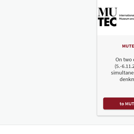
MUTE
On two 
(5.-6.11.
simultane
denkm
to MU