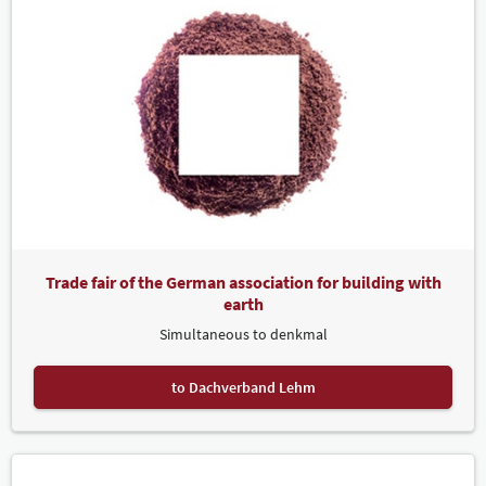
Trade fair of the German association for building with
earth
Simultaneous to denkmal
to Dachverband Lehm