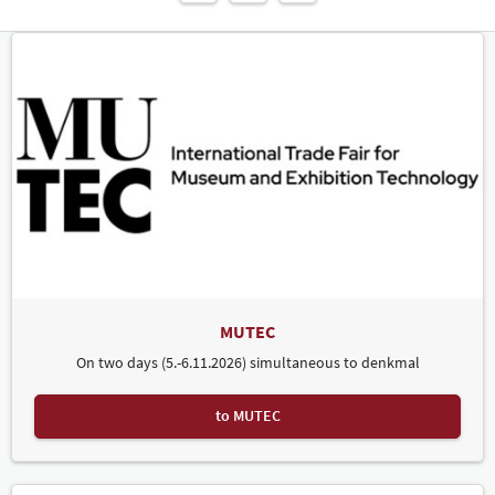
MUTEC
On two days (5.-6.11.2026) simultaneous to denkmal
to MUTEC