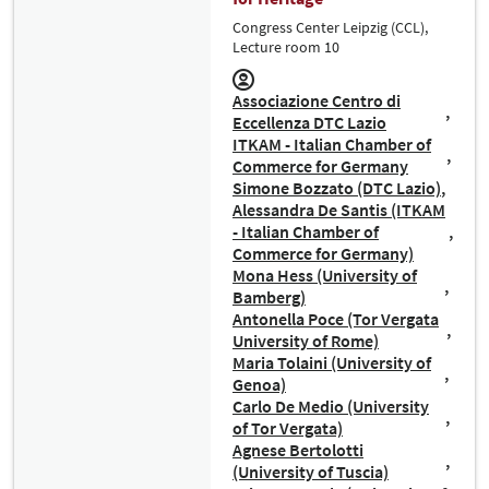
Congress Center Leipzig (CCL),
Lecture room 10
Associazione Centro di
Eccellenza DTC Lazio
ITKAM - Italian Chamber of
Commerce for Germany
Simone Bozzato (DTC Lazio)
Alessandra De Santis (ITKAM
- Italian Chamber of
Commerce for Germany)
Mona Hess (University of
Bamberg)
Antonella Poce (Tor Vergata
University of Rome)
Maria Tolaini (University of
Genoa)
Carlo De Medio (University
of Tor Vergata)
Agnese Bertolotti
(University of Tuscia)