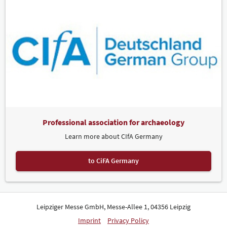
Professional association for archaeology
Learn more about CIfA Germany
to CiFA Germany
Leipziger Messe GmbH, Messe-Allee 1, 04356 Leipzig
Imprint
Privacy Policy