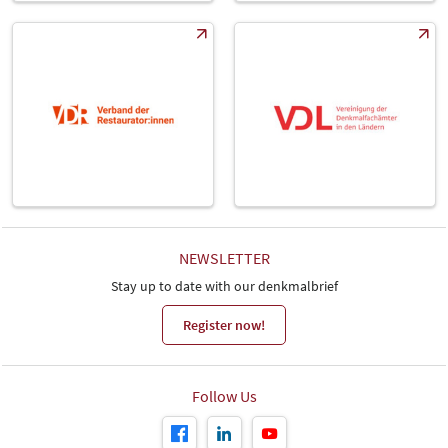
NEWSLETTER
Stay up to date with our denkmalbrief
Register now!
Follow Us