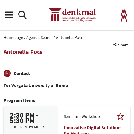
Homepage
Agenda Search
Antonella Poce
Share
Antonella Poce
Contact
Tor Vergata University of Rome
Program Items
2:30 PM -
Seminar / Workshop
5:30 PM
THU 07. NOVEMBER
Innovative Digital Solutions
for Heritage