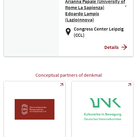
Arianna Papale (University of
Rome La Sapienza)
Edoardo Lampis
(LazioInnova)
Congress Center Leipzig
(CCL)
Details
Conceptual partners of denkmal