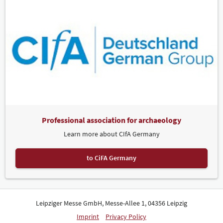
Professional association for archaeology
Learn more about CIfA Germany
to CiFA Germany
Leipziger Messe GmbH, Messe-Allee 1, 04356 Leipzig
Imprint
Privacy Policy