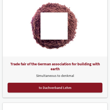
Trade fair of the German association for building with
earth
Simultaneous to denkmal
to Dachverband Lehm