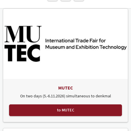
MUTEC
On two days (5.-6.11.2026) simultaneous to denkmal
to MUTEC