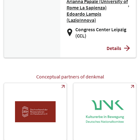
Arianna Papale (University of
Rome La Sapienza)
Edoardo Lampis
(LazioInnova)
Congress Center Leipzig
(CCL)
Details
Conceptual partners of denkmal