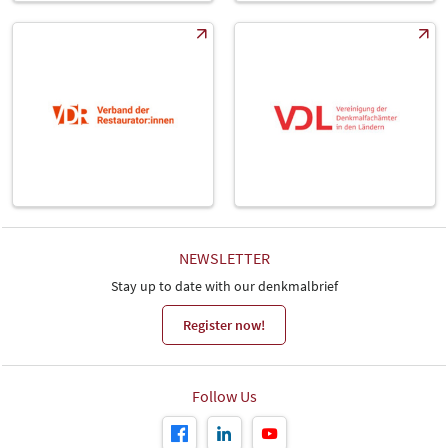
NEWSLETTER
Stay up to date with our denkmalbrief
Register now!
Follow Us