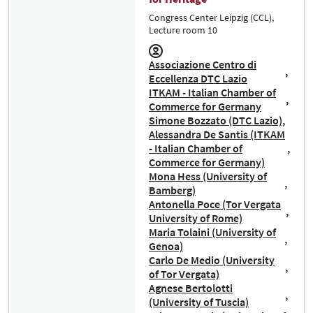
Congress Center Leipzig (CCL),
Lecture room 10
Associazione Centro di
Eccellenza DTC Lazio
ITKAM - Italian Chamber of
Commerce for Germany
Simone Bozzato (DTC Lazio)
Alessandra De Santis (ITKAM
- Italian Chamber of
Commerce for Germany)
Mona Hess (University of
Bamberg)
Antonella Poce (Tor Vergata
University of Rome)
Maria Tolaini (University of
Genoa)
Carlo De Medio (University
of Tor Vergata)
Agnese Bertolotti
(University of Tuscia)