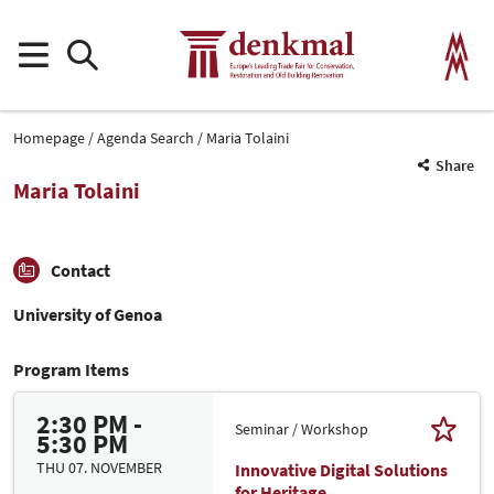
Homepage
Agenda Search
Maria Tolaini
Share
Maria Tolaini
Contact
University of Genoa
Program Items
2:30 PM -
Seminar / Workshop
5:30 PM
THU 07. NOVEMBER
Innovative Digital Solutions
for Heritage